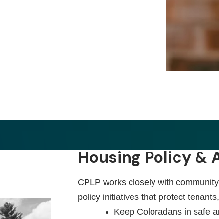
Housing Policy &
CPLP works closely with community p
policy initiatives that protect tenants
Keep Coloradans in safe a