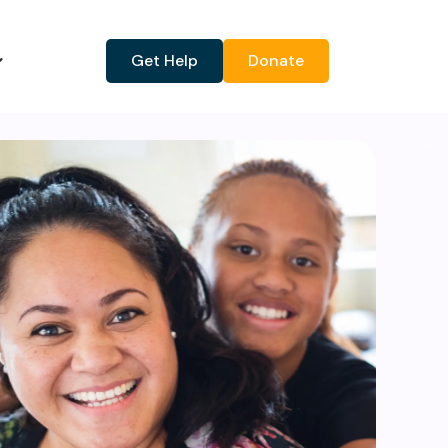
Get Help
Donate