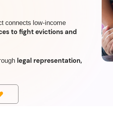
ct connects low-income
ces to fight evictions and
legal representation,
hrough