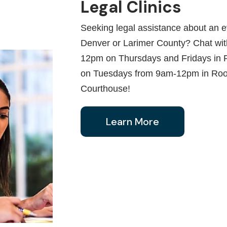
Legal Clinics
Seeking legal assistance about an ev
Denver or Larimer County? Chat with
12pm on Thursdays and Fridays in 
on Tuesdays from 9am-12pm in Roo
Courthouse!
Learn More