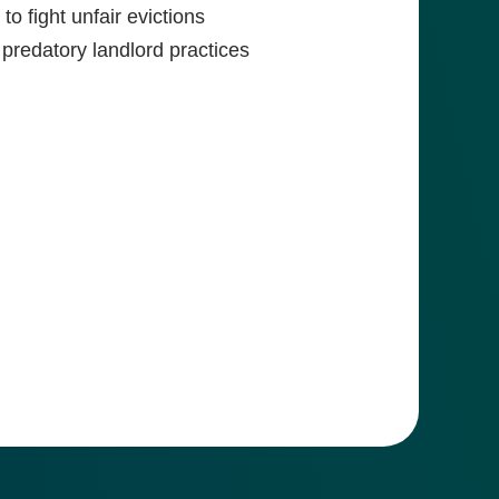
to fight unfair evictions
 predatory landlord practices