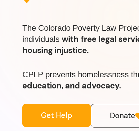
The Colorado Poverty Law Proje
with free legal servi
individuals
housing injustice.
CPLP prevents homelessness t
education, and advocacy.
Get Help
Donate