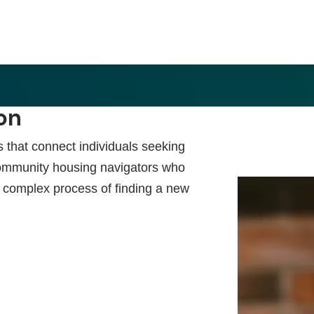
on
s that connect individuals seeking
ommunity housing navigators who
en complex process of finding a new