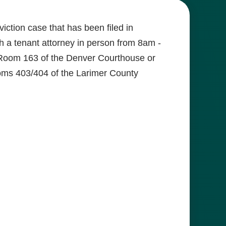
iction case that has been filed in
 a tenant attorney in person from 8am -
Room 163 of the Denver Courthouse or
ms 403/404 of the Larimer County