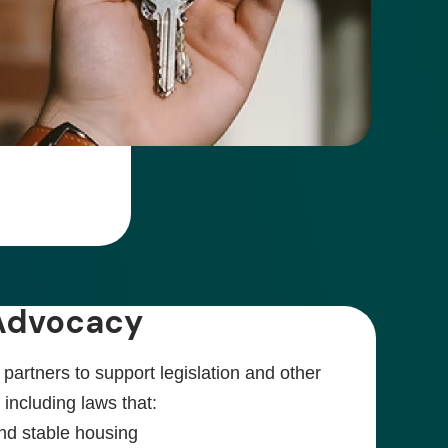
 Advocacy
artners to support legislation and other
, including laws that:
nd stable housing