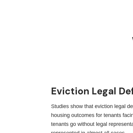
Eviction Legal De
Studies show that eviction legal d
housing outcomes for tenants facing
tenants go without legal represent