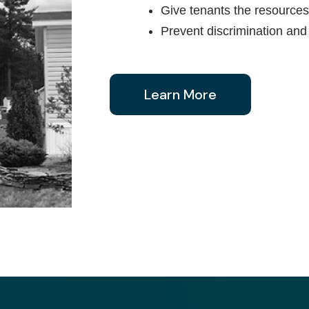
Give tenants the resources 
Prevent discrimination and
Learn More