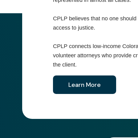
represented in almost all cases.
CPLP believes that no one should l
access to justice.
CPLP connects low-income Colorada
volunteer attorneys who provide crit
the client.
Learn More