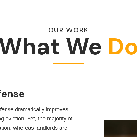
OUR WORK
What We
D
fense
efense dramatically improves
 eviction. Yet, the majority of
ation, whereas landlords are