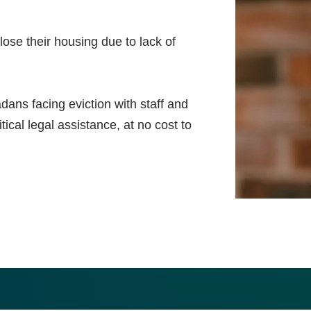
ose their housing due to lack of
ns facing eviction with staff and
ical legal assistance, at no cost to