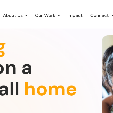
About Us
Our Work
Impact
Connect
g
on a
all
home