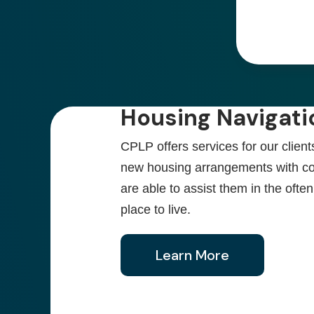
Housing Navigati
CPLP offers services for our client
new housing arrangements with c
are able to assist them in the oft
place to live.
Learn More