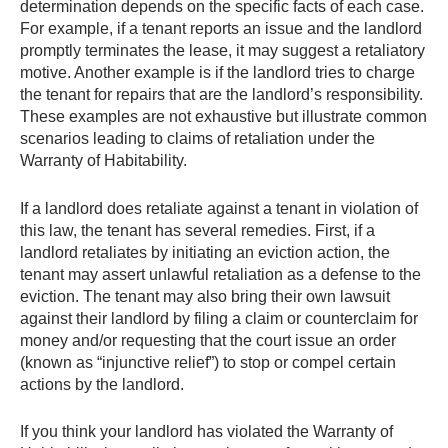
determination depends on the specific facts of each case.
For example, if a tenant reports an issue and the landlord
promptly terminates the lease, it may suggest a retaliatory
motive. Another example is if the landlord tries to charge
the tenant for repairs that are the landlord’s responsibility.
These examples are not exhaustive but illustrate common
scenarios leading to claims of retaliation under the
Warranty of Habitability.
If a landlord does retaliate against a tenant in violation of
this law, the tenant has several remedies. First, if a
landlord retaliates by initiating an eviction action, the
tenant may assert unlawful retaliation as a defense to the
eviction. The tenant may also bring their own lawsuit
against their landlord by filing a claim or counterclaim for
money and/or requesting that the court issue an order
(known as “injunctive relief”) to stop or compel certain
actions by the landlord.
If you think your landlord has violated the Warranty of