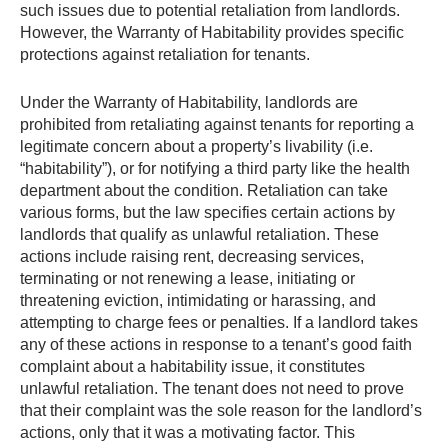
such issues due to potential retaliation from landlords.
However, the Warranty of Habitability provides specific
protections against retaliation for tenants.
Under the Warranty of Habitability, landlords are
prohibited from retaliating against tenants for reporting a
legitimate concern about a property’s livability (i.e.
“habitability”), or for notifying a third party like the health
department about the condition. Retaliation can take
various forms, but the law specifies certain actions by
landlords that qualify as unlawful retaliation. These
actions include raising rent, decreasing services,
terminating or not renewing a lease, initiating or
threatening eviction, intimidating or harassing, and
attempting to charge fees or penalties. If a landlord takes
any of these actions in response to a tenant’s good faith
complaint about a habitability issue, it constitutes
unlawful retaliation. The tenant does not need to prove
that their complaint was the sole reason for the landlord’s
actions, only that it was a motivating factor. This