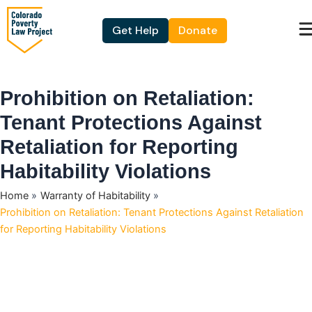
Skip
to
Get Help
Donate
content
Prohibition on Retaliation:
Tenant Protections Against
Retaliation for Reporting
Habitability Violations
Home
Warranty of Habitability
Prohibition on Retaliation: Tenant Protections Against Retaliation
for Reporting Habitability Violations