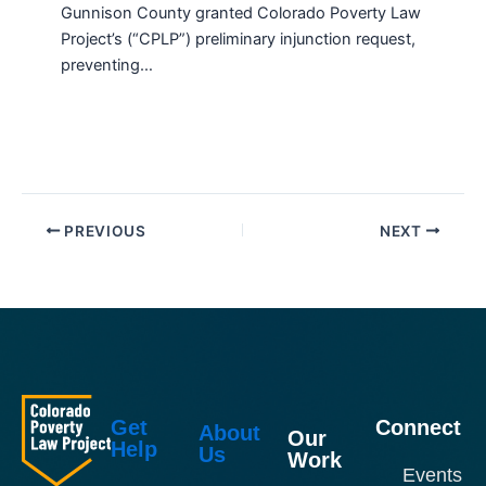
Gunnison County granted Colorado Poverty Law
Project’s (“CPLP”) preliminary injunction request,
preventing…
PREVIOUS
NEXT
Get
Connect
About
Our
Help
Us
Work
Events