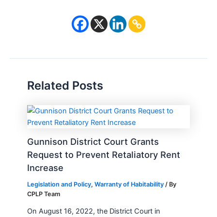
Related Posts
Gunnison District Court Grants
Request to Prevent Retaliatory Rent
Increase
Legislation and Policy
,
Warranty of Habitability
/ By
CPLP Team
On August 16, 2022, the District Court in