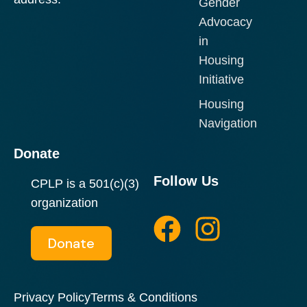
Gender
Advocacy
in
Housing
Initiative
Housing
Navigation
Donate
Follow Us
CPLP is a 501(c)(3)
F
I
organization
a
n
Donate
c
s
e
t
Privacy Policy
Terms & Conditions