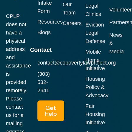
Intake
Our
Legal
Volunteer
Form
Team
Clinics
CPLP
Resources
Partnersh
Careers
does not
Eviction
Blogs
have a
Legal
News
physical
Defense
&
address
Contact
Media
Mobile
and
Home
contact@copovertylawproject.org
assistance
Initiative
is
(303)
Housing
provided
532-
Policy &
remotely.
2641
Advocacy
Please
Fair
contact
Get
Help
Housing
us for a
Initiative
mailing
address.