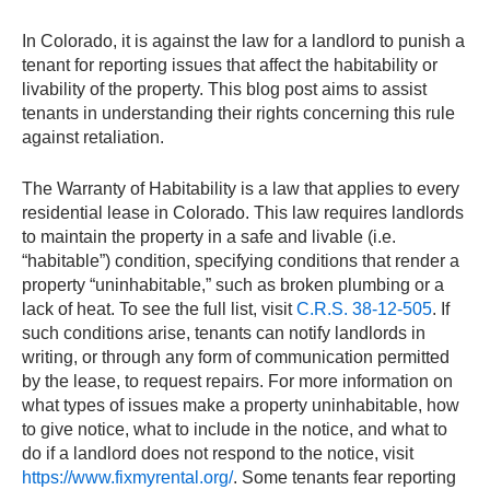
In Colorado, it is against the law for a landlord to punish a
tenant for reporting issues that affect the habitability or
livability of the property. This blog post aims to assist
tenants in understanding their rights concerning this rule
against retaliation.
The Warranty of Habitability is a law that applies to every
residential lease in Colorado. This law requires landlords
to maintain the property in a safe and livable (i.e.
“habitable”) condition, specifying conditions that render a
property “uninhabitable,” such as broken plumbing or a
lack of heat. To see the full list, visit
C.R.S. 38-12-505
. If
such conditions arise, tenants can notify landlords in
writing, or through any form of communication permitted
by the lease, to request repairs. For more information on
what types of issues make a property uninhabitable, how
to give notice, what to include in the notice, and what to
do if a landlord does not respond to the notice, visit
https://www.fixmyrental.org/
. Some tenants fear reporting