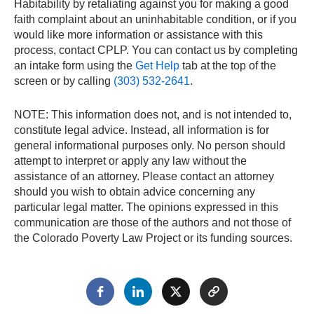
Habitability by retaliating against you for making a good
faith complaint about an uninhabitable condition, or if you
would like more information or assistance with this
process, contact CPLP. You can contact us by completing
an intake form using the
Get Help
tab at the top of the
screen or by calling
(303) 532-2641
.
NOTE: This information does not, and is not intended to,
constitute legal advice. Instead, all information is for
general informational purposes only. No person should
attempt to interpret or apply any law without the
assistance of an attorney. Please contact an attorney
should you wish to obtain advice concerning any
particular legal matter. The opinions expressed in this
communication are those of the authors and not those of
the Colorado Poverty Law Project or its funding sources.