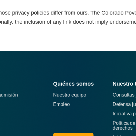
hose privacy policies differ from ours. The Colorado Pove
onally, the inclusion of any link does not imply endorsement
Quiénes somos
Nuestro 
admisión
Nuestro equipo
Consultas 
Empleo
Defensa ju
Iniciativa 
Política d
derechos