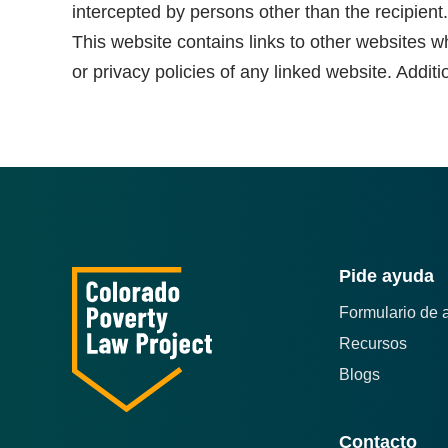
intercepted by persons other than the recipient.
This website contains links to other websites w
or privacy policies of any linked website. Additi
Pide ayuda
Formulario de 
Recursos
Blogs
Contacto