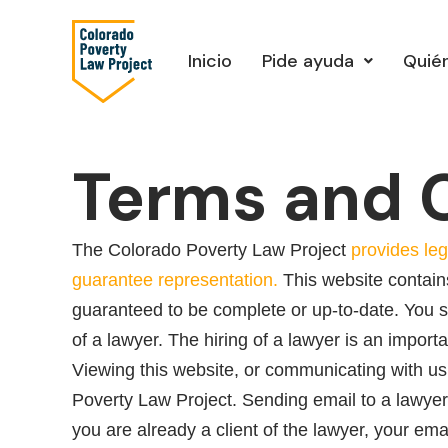
Ir
al
Inicio
Pide ayuda
Quié
contenido
Terms and 
The Colorado Poverty Law Project
provides leg
guarantee representation.
This website contains
guaranteed to be complete or up-to-date. You sh
of a lawyer. The hiring of a lawyer is an import
Viewing this website, or communicating with us
Poverty Law Project. Sending email to a lawyer 
you are already a client of the lawyer, your ema