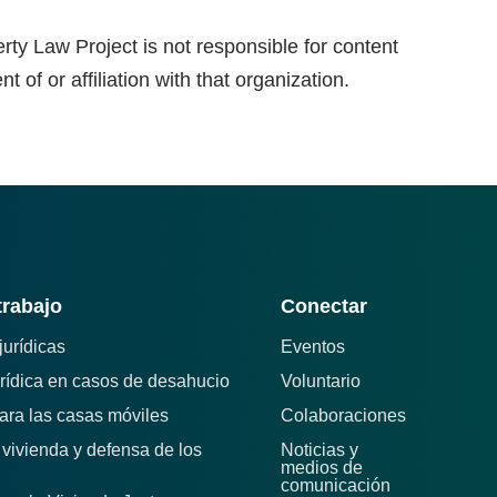
rty Law Project is not responsible for content
 of or affiliation with that organization.
trabajo
Conectar
jurídicas
Eventos
rídica en casos de desahucio
Voluntario
para las casas móviles
Colaboraciones
e vivienda y defensa de los
Noticias y
medios de
comunicación