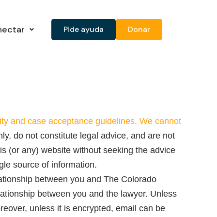
nectar
Pide ayuda
Donar
ility and case acceptance guidelines. We cannot
ly, do not constitute legal advice, and are not
is (or any) website without seeking the advice
gle source of information.
elationship between you and The Colorado
elationship between you and the lawyer. Unless
reover, unless it is encrypted, email can be