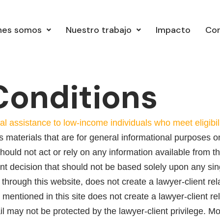
nes somos
Nuestro trabajo
Impacto
Co
Conditions
al assistance to low-income individuals who meet eligib
 materials that are for general informational purposes on
ould not act or rely on any information available from th
ant decision that should not be based solely upon any sin
 through this website, does not create a lawyer-client r
mentioned in this site does not create a lawyer-client r
il may not be protected by the lawyer-client privilege. Mo